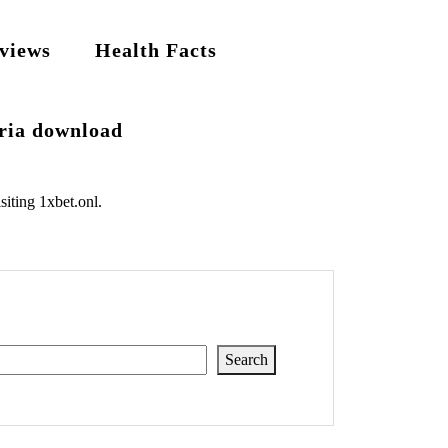
views
Health Facts
eria download
siting
1xbet.onl
.
Search
Search