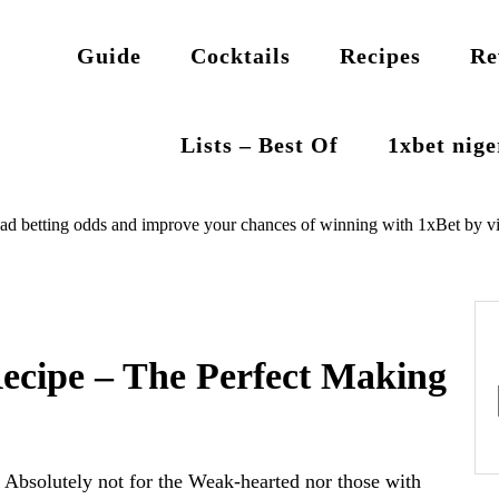
Guide
Cocktails
Recipes
Re
Lists – Best Of
1xbet nig
ad betting odds and improve your chances of winning with 1xBet by vi
ecipe – The Perfect Making
Absolutely not for the Weak-hearted nor those with