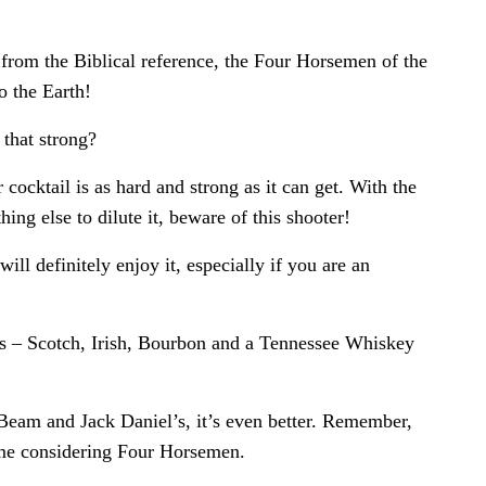
from the Biblical reference, the Four Horsemen of the
 the Earth!
 that strong?
cocktail is as hard and strong as it can get. With the
hing else to dilute it, beware of this shooter!
 will definitely enjoy it, especially if you are an
es – Scotch, Irish, Bourbon and a Tennessee Whiskey
eam and Jack Daniel’s, it’s even better. Remember,
name considering Four Horsemen.