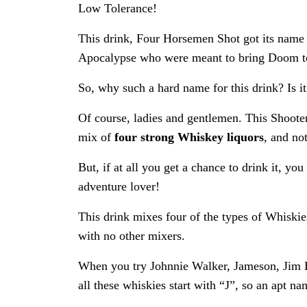
Low Tolerance!
This drink, Four Horsemen Shot got its name 
Apocalypse who were meant to bring Doom to
So, why such a hard name for this drink? Is it
Of course, ladies and gentlemen. This Shooter 
mix of
four strong Whiskey liquors
, and not
But, if at all you get a chance to drink it, you
adventure lover!
This drink mixes four of the types of Whiski
with no other mixers.
When you try Johnnie Walker, Jameson, Jim B
all these whiskies start with “J”, so an apt 