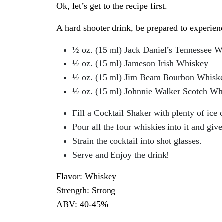
Ok, let’s get to the recipe first.
A hard shooter drink, be prepared to experien
½ oz. (15 ml) Jack Daniel’s Tennessee 
½ oz. (15 ml) Jameson Irish Whiskey
½ oz. (15 ml) Jim Beam Bourbon Whisk
½ oz. (15 ml) Johnnie Walker Scotch Wh
Fill a Cocktail Shaker with plenty of ice 
Pour all the four whiskies into it and give
Strain the cocktail into shot glasses.
Serve and Enjoy the drink!
Flavor: Whiskey
Strength: Strong
ABV: 40-45%