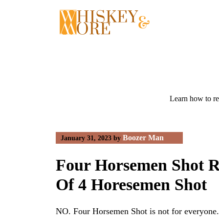
Skip
to
content
Learn how to re
Boozer Man
January 31, 2023
by
Four Horsemen Shot R
Of 4 Horesemen Shot
NO. Four Horsemen Shot is not for everyone. 