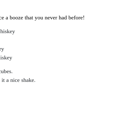
ce a booze that you never had before!
Whiskey
ey
iskey
cubes.
 it a nice shake.