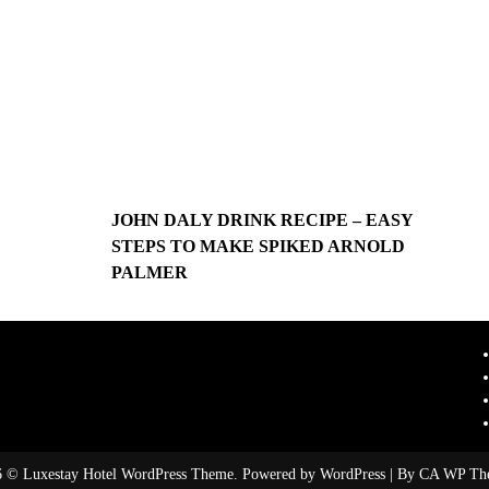
JOHN DALY DRINK RECIPE – EASY
STEPS TO MAKE SPIKED ARNOLD
PALMER
 © Luxestay Hotel WordPress Theme. Powered by WordPress | By
CA WP Th