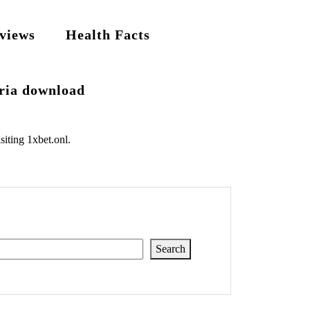
views
Health Facts
eria download
siting
1xbet.onl
.
Search
Search