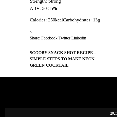
Strength: Strong
ABV: 30-35%
Calories: 250kcalCarbohydrates: 13g
<
Share:
Facebook
Twitter
Linkedin
SCOOBY SNACK SHOT RECIPE –
SIMPLE STEPS TO MAKE NEON
GREEN COCKTAIL
2026