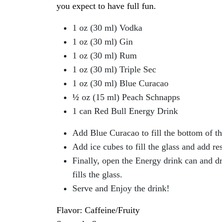
you expect to have full fun.
1 oz (30 ml) Vodka
1 oz (30 ml) Gin
1 oz (30 ml) Rum
1 oz (30 ml) Triple Sec
1 oz (30 ml) Blue Curacao
½
oz (15 ml) Peach Schnapps
1 can Red Bull Energy Drink
Add Blue Curacao to fill the bottom of the
Add ice cubes to fill the glass and add re
Finally, open the Energy drink can and drop
fills the glass.
Serve and Enjoy the drink!
Flavor: Caffeine/Fruity