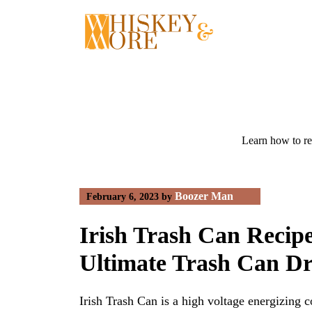
Skip
to
content
Learn how to re
Boozer Man
February 6, 2023
by
Irish Trash Can Reci
Ultimate Trash Can D
Irish Trash Can is a high voltage energizing c