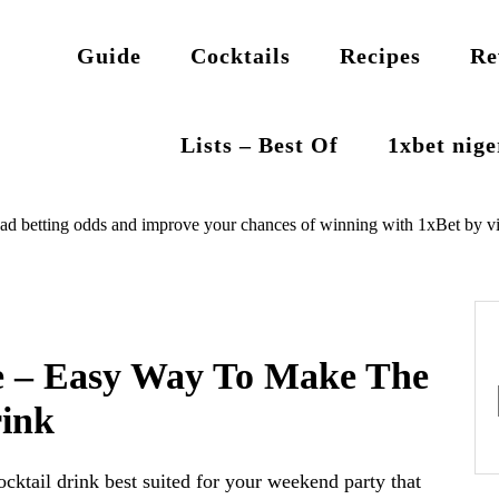
Guide
Cocktails
Recipes
Re
Lists – Best Of
1xbet nig
ad betting odds and improve your chances of winning with 1xBet by vi
pe – Easy Way To Make The
rink
ocktail drink best suited for your weekend party that