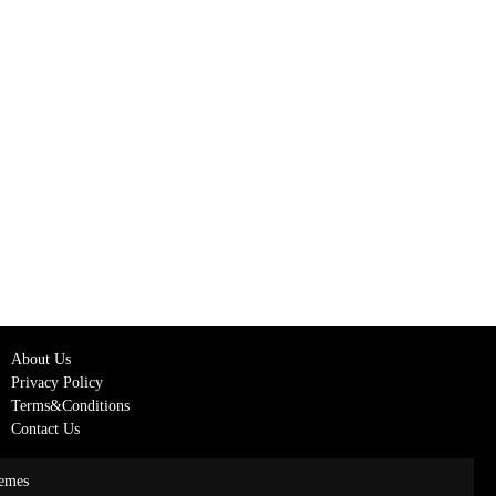
About Us
Privacy Policy
Terms&Conditions
Contact Us
emes