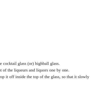
 cocktail glass (or) highball glass.
st of the liqueurs and liquors one by one.
 it off inside the top of the glass, so that it slowly