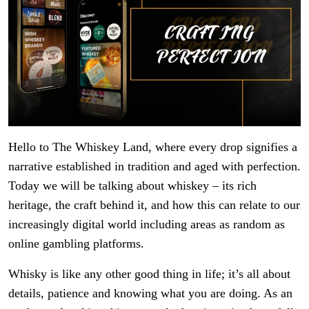
Hello to The Whiskey Land, where every drop signifies a
narrative established in tradition and aged with perfection.
Today we will be talking about whiskey – its rich
heritage, the craft behind it, and how this can relate to our
increasingly digital world including areas as random as
online gambling platforms.
Whisky is like any other good thing in life; it’s all about
details, patience and knowing what you are doing. As an