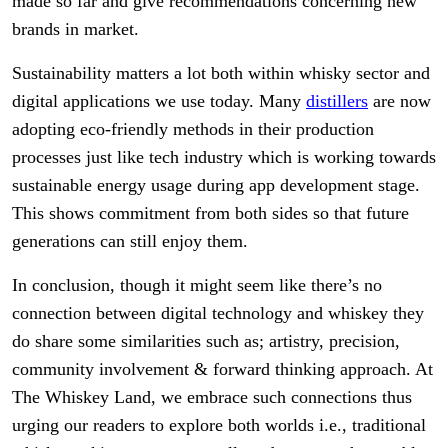
made so far and give recommendations concerning new
brands in market.
Sustainability matters a lot both within whisky sector and
digital applications we use today. Many
distillers
are now
adopting eco-friendly methods in their production
processes just like tech industry which is working towards
sustainable energy usage during app development stage.
This shows commitment from both sides so that future
generations can still enjoy them.
In conclusion, though it might seem like there’s no
connection between digital technology and whiskey they
do share some similarities such as; artistry, precision,
community involvement & forward thinking approach. At
The Whiskey Land, we embrace such connections thus
urging our readers to explore both worlds i.e., traditional