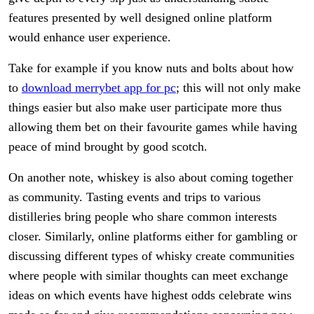
features presented by well designed online platform
would enhance user experience.
Take for example if you know nuts and bolts about how
to
download merrybet app for pc
; this will not only make
things easier but also make user participate more thus
allowing them bet on their favourite games while having
peace of mind brought by good scotch.
On another note, whiskey is also about coming together
as community. Tasting events and trips to various
distilleries bring people who share common interests
closer. Similarly, online platforms either for gambling or
discussing different types of whisky create communities
where people with similar thoughts can meet exchange
ideas on which events have highest odds celebrate wins