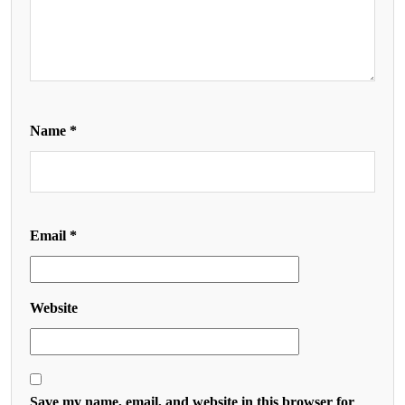
Name
*
Email
*
Website
Save my name, email, and website in this browser for