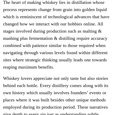
The heart of making whiskey lies in distillation whose
process represents change from grain into golden liquid
which is reminiscent of technological advances that have
changed how we interact with our hobbies online. All
stages involved during production such as malting &
mashing plus fermentation & distilling require accuracy
combined with patience similar to those required when
navigating through various levels found within different
sites where strategic thinking usually leads one towards
reaping maximum benefits.
Whiskey lovers appreciate not only taste but also stories
behind each bottle. Every distillery comes along with its
own history which usually involves founders’ events or
places where it was built besides other unique methods
employed during its production period. These narratives
give depth to every sip just as understanding subtle