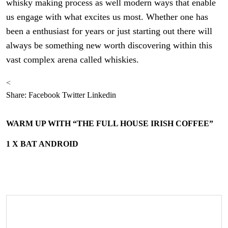
whisky making process as well modern ways that enable
us engage with what excites us most. Whether one has
been a enthusiast for years or just starting out there will
always be something new worth discovering within this
vast complex arena called whiskies.
<
Share:
Facebook
Twitter
Linkedin
WARM UP WITH “THE FULL HOUSE IRISH COFFEE”
1 X BAT ANDROID
Search