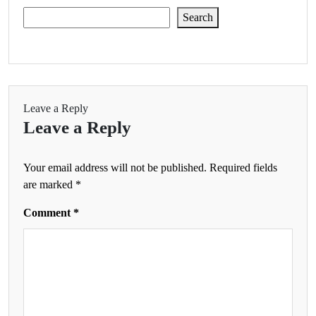
Search
Leave a Reply
Leave a Reply
Your email address will not be published.
Required fields
are marked
*
Comment
*