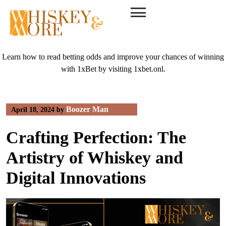
Skip
to
content
Learn how to read betting odds and improve your chances of winning
with 1xBet by visiting
1xbet.onl
.
Boozer Man
April 18, 2024
by
Crafting Perfection: The
Artistry of Whiskey and
Digital Innovations