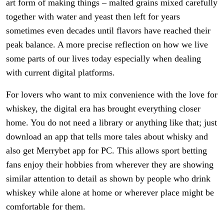
art form of making things – malted grains mixed carefully
together with water and yeast then left for years
sometimes even decades until flavors have reached their
peak balance. A more precise reflection on how we live
some parts of our lives today especially when dealing
with current digital platforms.
For lovers who want to mix convenience with the love for
whiskey, the digital era has brought everything closer
home. You do not need a library or anything like that; just
download an app that tells more tales about whisky and
also get Merrybet app for PC. This allows sport betting
fans enjoy their hobbies from wherever they are showing
similar attention to detail as shown by people who drink
whiskey while alone at home or wherever place might be
comfortable for them.