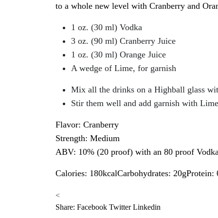
to a whole new level with Cranberry and Orang
1 oz. (30 ml) Vodka
3 oz. (90 ml) Cranberry Juice
1 oz. (30 ml) Orange Juice
A wedge of Lime, for garnish
Mix all the drinks on a Highball glass wit
Stir them well and add garnish with Lim
Flavor: Cranberry
Strength: Medium
ABV: 10% (20 proof) with an 80 proof Vodk
Calories: 180kcalCarbohydrates: 20gProtein:
<
Share:
Facebook
Twitter
Linkedin