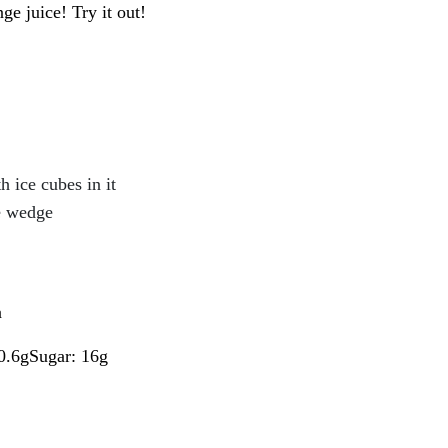
e juice! Try it out!
h ice cubes in it
e wedge
a
 0.6gSugar: 16g