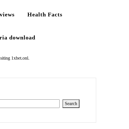
views
Health Facts
eria download
siting
1xbet.onl
.
Search
Search