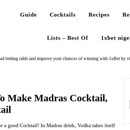
Guide
Cocktails
Recipes
Re
Lists – Best Of
1xbet nig
ad betting odds and improve your chances of winning with 1xBet by vi
To Make Madras Cocktail,
ail
e a good Cocktail! In Madras drink, Vodka takes itself