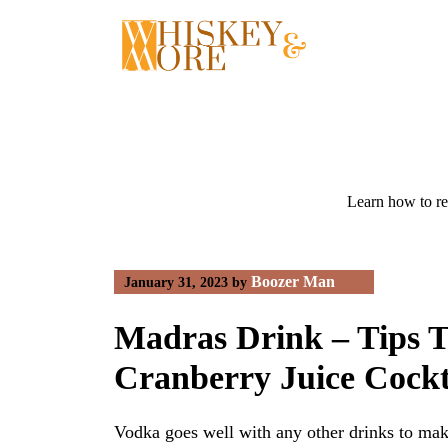
Skip
to
content
Learn how to re
Boozer Man
January 31, 2023
by
Madras Drink – Tips 
Cranberry Juice Cockt
Vodka goes well with any other drinks to mak