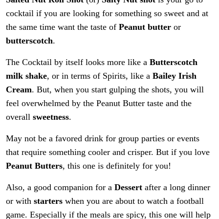
cocktail if you are looking for something so sweet and at
the same time want the taste of
Peanut butter
or
butterscotch
.
The Cocktail by itself looks more like a
Butterscotch
milk shake
, or in terms of Spirits, like a
Bailey Irish
Cream
. But, when you start gulping the shots, you will
feel overwhelmed by the Peanut Butter taste and the
overall
sweetness
.
May not be a favored drink for group parties or events
that require something cooler and crisper. But if you love
Peanut Butters
, this one is definitely for you!
Also, a good companion for a
Dessert
after a long dinner
or with
starters
when you are about to watch a football
game. Especially if the meals are spicy, this one will help