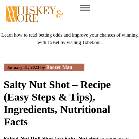
Skip
to
content
Learn how to read betting odds and improve your chances of winning
with 1xBet by visiting
1xbet.onl
.
Boozer Man
January 31, 2023
by
Salty Nut Shot – Recipe
(Easy Steps & Tips),
Ingredients, Nutritional
Facts
Salted Nut Roll Shot
(or)
Salty Nut shot
is your go to