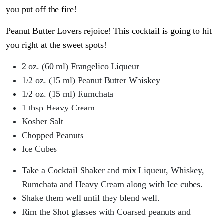
you put off the fire!
Peanut Butter Lovers rejoice! This cocktail is going to hit
you right at the sweet spots!
2 oz. (60 ml) Frangelico Liqueur
1/2 oz. (15 ml) Peanut Butter Whiskey
1/2 oz. (15 ml) Rumchata
1 tbsp Heavy Cream
Kosher Salt
Chopped Peanuts
Ice Cubes
Take a Cocktail Shaker and mix Liqueur, Whiskey,
Rumchata and Heavy Cream along with Ice cubes.
Shake them well until they blend well.
Rim the Shot glasses with Coarsed peanuts and