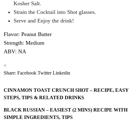
Kosher Salt.
Strain the Cocktail into Shot glasses.
Serve and Enjoy the drink!
Flavor: Peanut Butter
Strength: Medium
ABV: NA
<
Share:
Facebook
Twitter
Linkedin
CINNAMON TOAST CRUNCH SHOT – RECIPE, EASY
STEPS, TIPS & RELATED DRINKS
BLACK RUSSIAN – EASIEST (2 MINS) RECIPE WITH
SIMPLE INGREDIENTS, TIPS