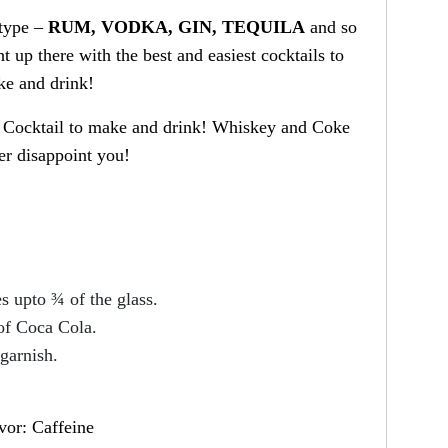
 type –
RUM, VODKA, GIN, TEQUILA
and so
 up there with the best and easiest cocktails to
e and drink!
r Cocktail to make and drink! Whiskey and Coke
er disappoint you!
s upto ¾ of the glass.
of Coca Cola.
garnish.
vor: Caffeine