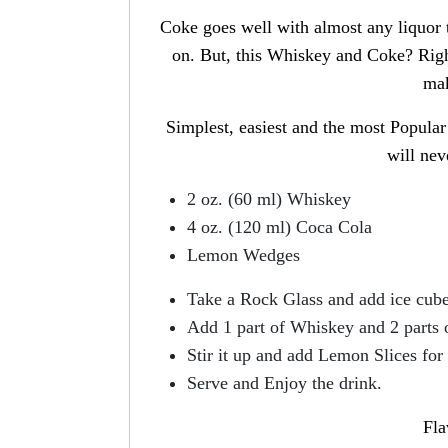
Coke goes well with almost any liquor
on. But, this Whiskey and Coke? Right
mak
Simplest, easiest and the most Popula
will nev
2 oz. (60 ml) Whiskey
4 oz. (120 ml) Coca Cola
Lemon Wedges
Take a Rock Glass and add ice cube
Add 1 part of Whiskey and 2 parts 
Stir it up and add Lemon Slices for 
Serve and Enjoy the drink.
Fla