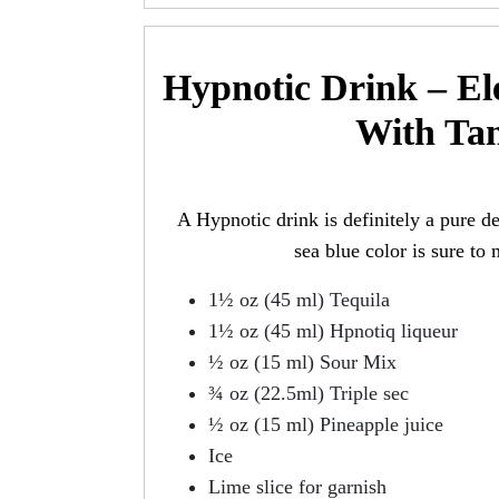
Hypnotic Drink – Ele
With Tan
A Hypnotic drink is definitely a pure deli
sea blue color is sure to
1½ oz (45 ml) Tequila
1½ oz (45 ml) Hpnotiq liqueur
½ oz (15 ml) Sour Mix
¾ oz (22.5ml) Triple sec
½ oz (15 ml) Pineapple juice
Ice
Lime slice for garnish