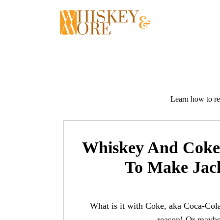
Skip
to
content
Learn how to re
Whiskey And Coke 
To Make Jac
What is it with Coke, aka Coca-Cola
reason! Or maybe 