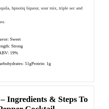
equila, hpnotiq liqueur, sour mix, triple sec and
ass.
avor: Sweet
ength: Strong
ABV: 19%
arbohydrates: 51gProtein: 1g
– Ingredients & Steps To
Pepper Cocktail