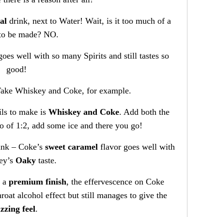
al
drink, next to Water! Wait, is it too much of a
to be made? NO.
goes well with so many Spirits and still tastes so
good!
ake Whiskey and Coke, for example.
ils to make is
Whiskey and Coke
. Add both the
tio of 1:2, add some ice and there you go!
rink – Coke’s
sweet caramel
flavor goes well with
ey’s
Oaky
taste.
e a
premium finish
, the effervescence on Coke
hroat alcohol effect but still manages to give the
izzing feel
.