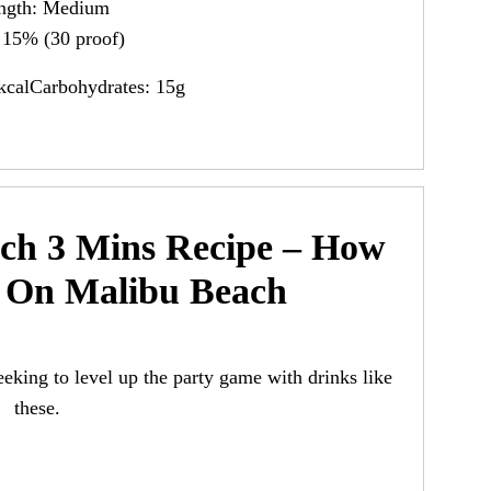
ength: Medium
15% (30 proof)
kcalCarbohydrates: 15g
ch 3 Mins Recipe – How
 On Malibu Beach
eeking to level up the party game with drinks like
these.