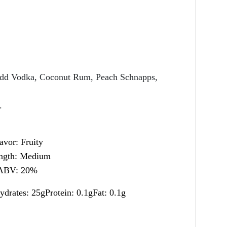
, add Vodka, Coconut Rum, Peach Schnapps,
.
avor: Fruity
ength: Medium
ABV: 20%
ydrates: 25gProtein: 0.1gFat: 0.1g