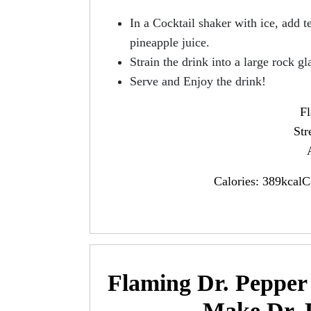
In a Cocktail shaker with ice, add t
pineapple juice.
Strain the drink into a large rock gl
Serve and Enjoy the drink!
Fl
Str
Calories: 389kcalC
Flaming Dr. Pepper 
Make Dr. 