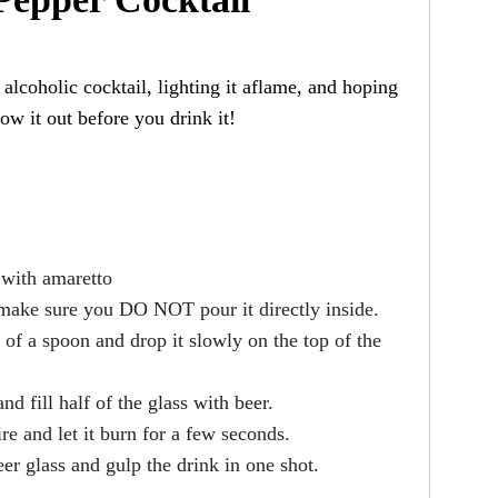
alcoholic cocktail, lighting it aflame, and hoping
w it out before you drink it!
¾ with amaretto
 make sure you DO NOT pour it directly inside.
 of a spoon and drop it slowly on the top of the
nd fill half of the glass with beer.
re and let it burn for a few seconds.
eer glass and gulp the drink in one shot.