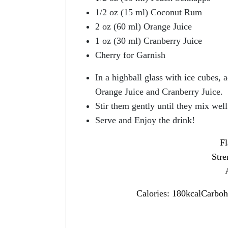
1/2 oz (15 ml) Coconut Rum
2 oz (60 ml) Orange Juice
1 oz (30 ml) Cranberry Juice
Cherry for Garnish
In a highball glass with ice cubes
Orange Juice and Cranberry Juice.
Stir them gently until they mix well
Serve and Enjoy the drink!
Fl
Str
Calories: 180kcalCarboh