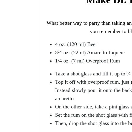
What better way to party than taking an 
you remember to blo
4 oz. (120 ml) Beer
3/4 oz. (22ml) Amaretto Liqueur
1/4 oz. (7 ml) Overproof Rum
Take a shot glass and fill it up to 
Top it off with overproof rum, just
Instead slowly pour it onto the back
amaretto
On the other side, take a pint glass a
Set the rum on the shot glass with fi
Then, drop the shot glass into the b