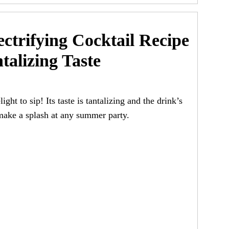
ctrifying Cocktail Recipe
talizing Taste
ght to sip! Its taste is tantalizing and the drink’s
 make a splash at any summer party.