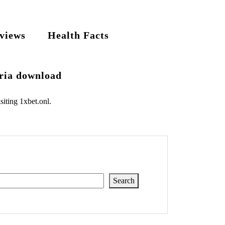
views
Health Facts
eria download
siting
1xbet.onl
.
Search
Search