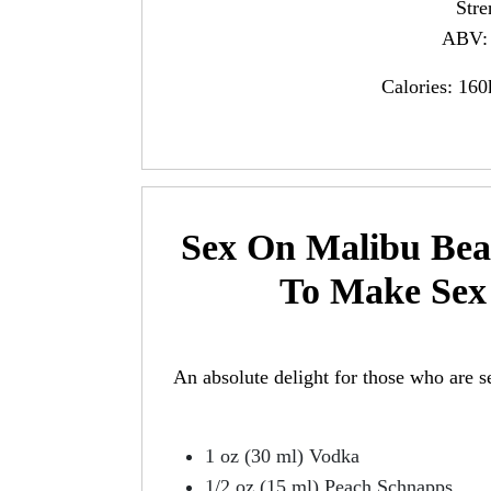
Str
ABV: 
Calories: 160
Sex On Malibu Bea
To Make Sex
An absolute delight for those who are s
1 oz (30 ml) Vodka
1/2 oz (15 ml) Peach Schnapps