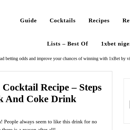
Guide
Cocktails
Recipes
Re
Lists – Best Of
1xbet nig
ad betting odds and improve your chances of winning with 1xBet by vi
Cocktail Recipe – Steps
k And Coke Drink
! People always seem to like this drink for no
there is a reason after all!