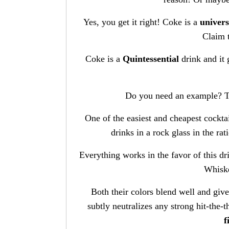
Yes, you get it right! Coke is a
univers
Claim 
Coke is a
Quintessential
drink and it 
Do you need an example? T
One of the easiest and cheapest cockta
drinks in a rock glass in the ra
Everything works in the favor of this d
Whisk
Both their colors blend well and giv
subtly neutralizes any strong hit-the-t
f